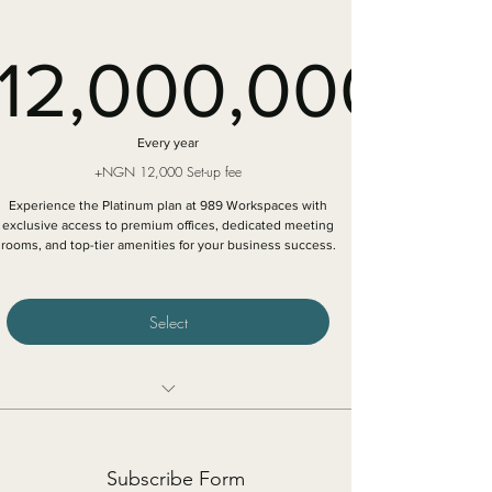
Access to exclusive networking events
12,000,000
12,000,
Every year
+NGN 12,000 Set-up fee
Experience the Platinum plan at 989 Workspaces with
exclusive access to premium offices, dedicated meeting
rooms, and top-tier amenities for your business success.
Select
Executive one‑person private office in a specific
location
Subscribe Form
Unlimited access to shared spaces in all 989