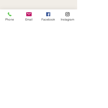
Phone
Email
Facebook
Instagram