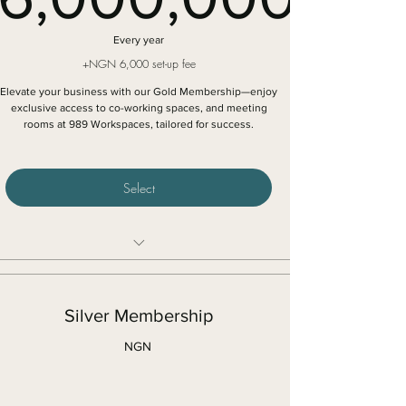
6,000,0
Every year
+NGN 6,000 set-up fee
Elevate your business with our Gold Membership—enjoy
exclusive access to co-working spaces, and meeting
rooms at 989 Workspaces, tailored for success.
Select
Unlimited access to all our shared locations
Access to high speed Internet connection
Silver Membership
Free access to all our Networking events
NGN
One hour free access to meeting rooms in
selected locations
5 free guest hours every month in the communal