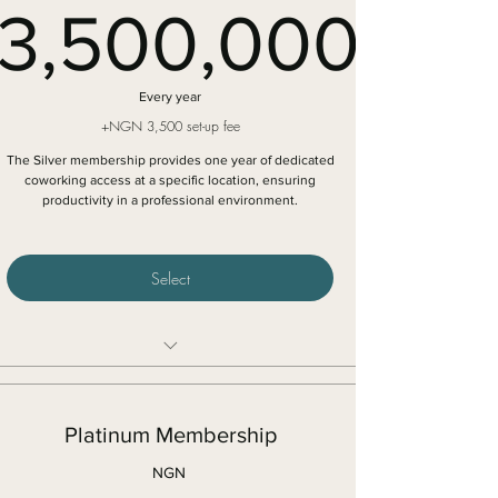
3,500,000
space
3,500,0
Every year
+NGN 3,500 set-up fee
The Silver membership provides one year of dedicated
coworking access at a specific location, ensuring
productivity in a professional environment.
Select
12 months dedicated cowork access in a specific
location
Platinum Membership
Access to high speed internet connection
5% discount on meeting rooms
NGN