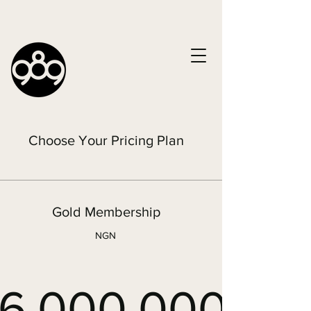
Choose Your Pricing Plan
Gold Membership
NGN
6,000,000