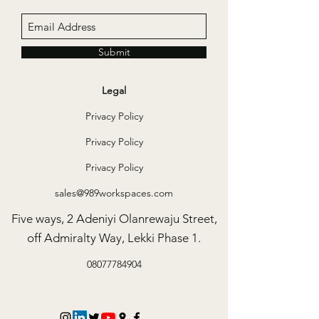
locations.
Access to the library
One year membership to a gym in VI or Ikoyi
Submit
50 hours access to meeting rooms in any of our
locations P/A
Legal
20% discount on 989 apartment
Privacy Policy
Unlimited Access to Tea/Coffee/water
Privacy Policy
10 free guest hours per month
Privacy Policy
sales@989workspaces.com
Five ways, 2 Adeniyi Olanrewaju Street,
off Admiralty Way, Lekki Phase 1.
08077784904