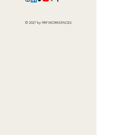
© 2027 by 989 WORKSPACES