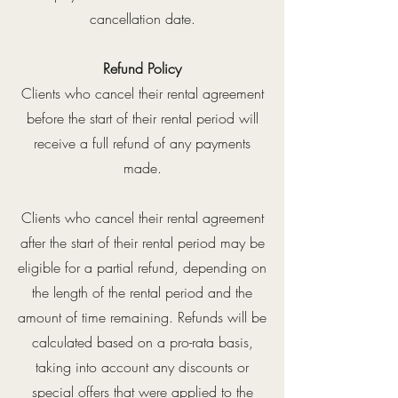
cancellation date.
Refund Policy
Clients who cancel their rental agreement
before the start of their rental period will
receive a full refund of any payments
made.
Clients who cancel their rental agreement
after the start of their rental period may be
eligible for a partial refund, depending on
the length of the rental period and the
amount of time remaining. Refunds will be
calculated based on a pro-rata basis,
taking into account any discounts or
special offers that were applied to the