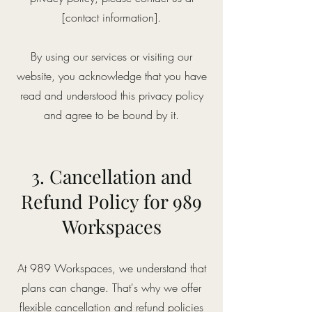
[contact information].
By using our services or visiting our
website, you acknowledge that you have
read and understood this privacy policy
and agree to be bound by it.
3. Cancellation and
Refund Policy for 989
Workspaces
At 989 Workspaces, we understand that
plans can change. That's why we offer
flexible cancellation and refund policies