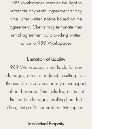
989 Workspaces reserves the right to
terminate any rental agreement at any
time, after written notice based on the
agreement. Clients may terminate their
rental agreement by providing written
notice to 989 Workspaces.
Limitation of Liability
989 Workspaces is not liable for any
damages, direct or indirect, resulting from
the use of our services or any other aspect
of our business. This includes, but is not
limited to, damages resulting from lost
data, lost profits, or business interruption.
Intellectual Property