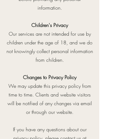
information.
Children's Privacy
Our services are not intended for use by
children under the age of 18, and we do
not knowingly collect personal information
from children.
Changes to Privacy Policy
We may update this privacy policy from
time to time. Clients and website visitors
will be notified of any changes via email
or through our website.
If you have any questions about our
privacy policy, please contact us at