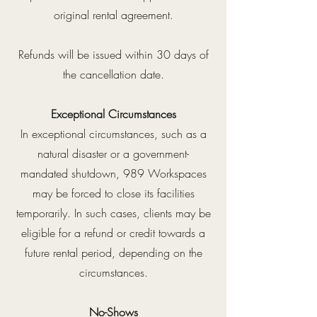
original rental agreement.
Refunds will be issued within 30 days of
the cancellation date.
Exceptional Circumstances
In exceptional circumstances, such as a
natural disaster or a government-
mandated shutdown, 989 Workspaces
may be forced to close its facilities
temporarily. In such cases, clients may be
eligible for a refund or credit towards a
future rental period, depending on the
circumstances.
No-Shows