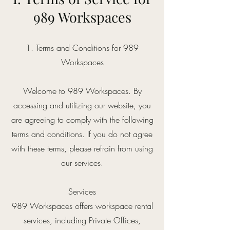
989 Workspaces
1. Terms and Conditions for 989
Workspaces
Welcome to 989 Workspaces. By
accessing and utilizing our website, you
are agreeing to comply with the following
terms and conditions. If you do not agree
with these terms, please refrain from using
our services.
Services
989 Workspaces offers workspace rental
services, including Private Offices,