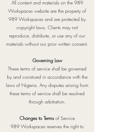
All content and materials on the 989
Workspaces website are the property of
989 Workspaces and are protected by
copyright laws. Clients may not
reproduce, distribute, or use any of our
materials without our prior written consent.
Governing Law
These terms of service shall be governed
by and construed in accordance with the
laws of Nigeria. Any disputes arising from
these terms of service shall be resolved
through arbitration.
Changes to Terms
of Service
989 Workspaces reserves the right to