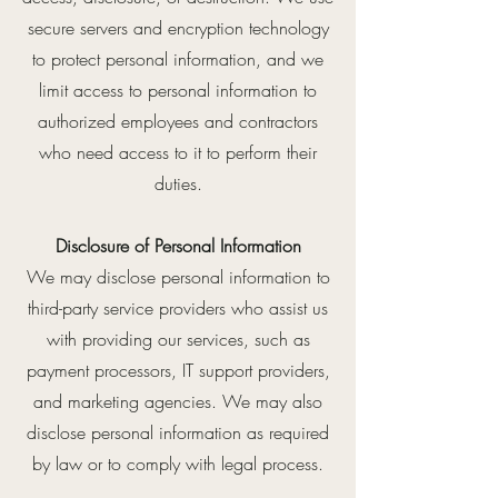
secure servers and encryption technology
to protect personal information, and we
limit access to personal information to
authorized employees and contractors
who need access to it to perform their
duties.
Disclosure of Personal Information
We may disclose personal information to
third-party service providers who assist us
with providing our services, such as
payment processors, IT support providers,
and marketing agencies. We may also
disclose personal information as required
by law or to comply with legal process.