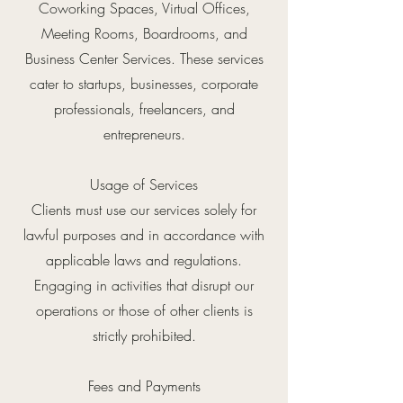
Coworking Spaces, Virtual Offices,
Meeting Rooms, Boardrooms, and
Business Center Services. These services
cater to startups, businesses, corporate
professionals, freelancers, and
entrepreneurs.
Usage of Services
Clients must use our services solely for
lawful purposes and in accordance with
applicable laws and regulations.
Engaging in activities that disrupt our
operations or those of other clients is
strictly prohibited.
Fees and Payments