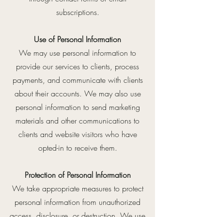
subscriptions.
Use of Personal Information
We may use personal information to
provide our services to clients, process
payments, and communicate with clients
about their accounts. We may also use
personal information to send marketing
materials and other communications to
clients and website visitors who have
opted-in to receive them.
Protection of Personal Information
We take appropriate measures to protect
personal information from unauthorized
access, disclosure, or destruction. We use