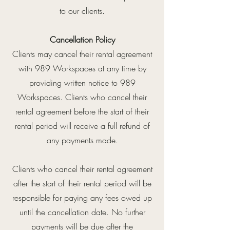
to our clients.
Cancellation Policy
Clients may cancel their rental agreement
with 989 Workspaces at any time by
providing written notice to 989
Workspaces. Clients who cancel their
rental agreement before the start of their
rental period will receive a full refund of
any payments made.
Clients who cancel their rental agreement
after the start of their rental period will be
responsible for paying any fees owed up
until the cancellation date. No further
payments will be due after the