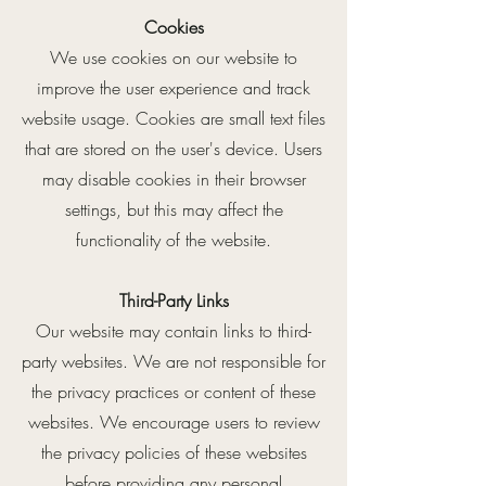
Cookies
We use cookies on our website to
improve the user experience and track
website usage. Cookies are small text files
that are stored on the user's device. Users
may disable cookies in their browser
settings, but this may affect the
functionality of the website.
Third-Party Links
Our website may contain links to third-
party websites. We are not responsible for
the privacy practices or content of these
websites. We encourage users to review
the privacy policies of these websites
before providing any personal