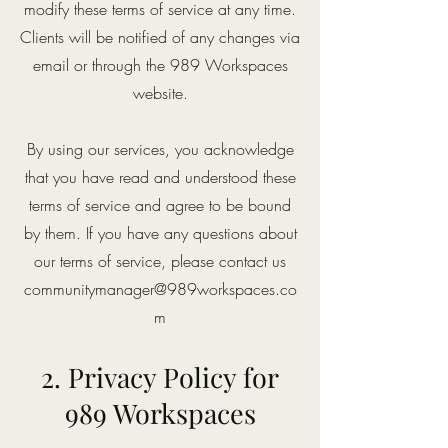
modify these terms of service at any time.
Clients will be notified of any changes via
email or through the 989 Workspaces
website.
By using our services, you acknowledge
that you have read and understood these
terms of service and agree to be bound
by them. If you have any questions about
our terms of service, please contact us
communitymanager@989workspaces.co
m
2. Privacy Policy for
989 Workspaces