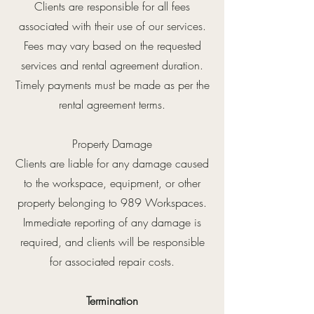
Clients are responsible for all fees
associated with their use of our services.
Fees may vary based on the requested
services and rental agreement duration.
Timely payments must be made as per the
rental agreement terms.
Property Damage
Clients are liable for any damage caused
to the workspace, equipment, or other
property belonging to 989 Workspaces.
Immediate reporting of any damage is
required, and clients will be responsible
for associated repair costs.
Termination