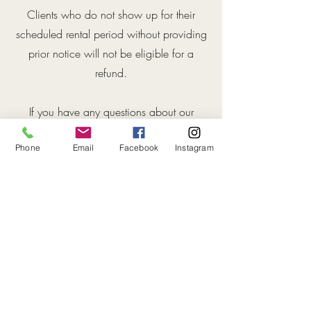
Clients who do not show up for their
scheduled rental period without providing
prior notice will not be eligible for a
refund.
If you have any questions about our
cancellation and refund policy, please
Phone
Email
Facebook
Instagram
contact us at [contact informa].
By using our services, you acknowledge
that you have read and understood this
cancellation and refund policy, and
agree to be bound by it.