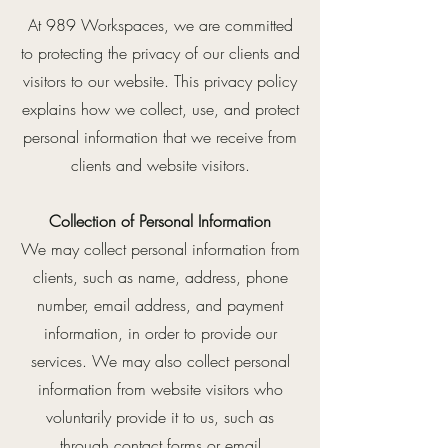
At 989 Workspaces, we are committed
to protecting the privacy of our clients and
visitors to our website. This privacy policy
explains how we collect, use, and protect
personal information that we receive from
clients and website visitors.
Collection of Personal Information
We may collect personal information from
clients, such as name, address, phone
number, email address, and payment
information, in order to provide our
services. We may also collect personal
information from website visitors who
voluntarily provide it to us, such as
through contact forms or email