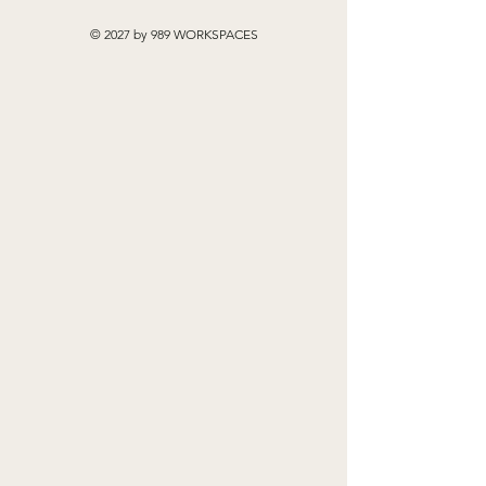
© 2027 by 989 WORKSPACES