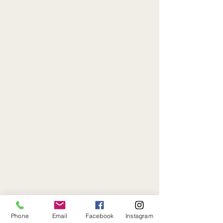
Phone
Email
Facebook
Instagram