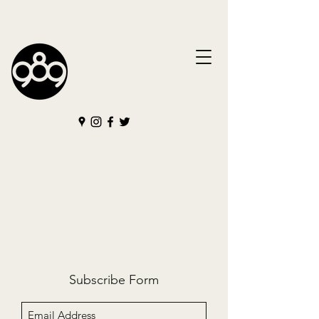
Subscribe Form