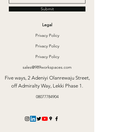
Submit
Legal
Privacy Policy
Privacy Policy
Privacy Policy
sales@989workspaces.com
Five ways, 2 Adeniyi Olanrewaju Street,
off Admiralty Way, Lekki Phase 1.
08077784904