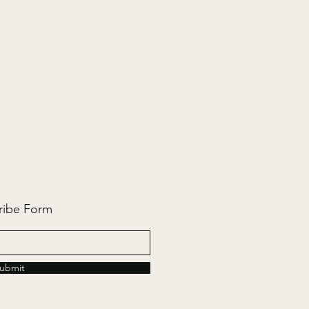
ribe Form
ubmit