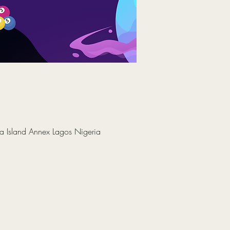
a Island Annex Lagos Nigeria