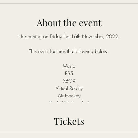
About the event
Happening on Friday the 16th November, 2022.
This event features the following below:
Music
PS5
XBOX
Virtual Reality
Air Hockey
Pool (AKA Snooker)
Tickets
Silent disco only costs: NGN4,000
Early Bird: NGN3,000