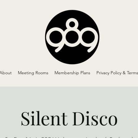
About
Meeting Rooms
Membership Plans
Privacy Policy & Term
Silent Disco