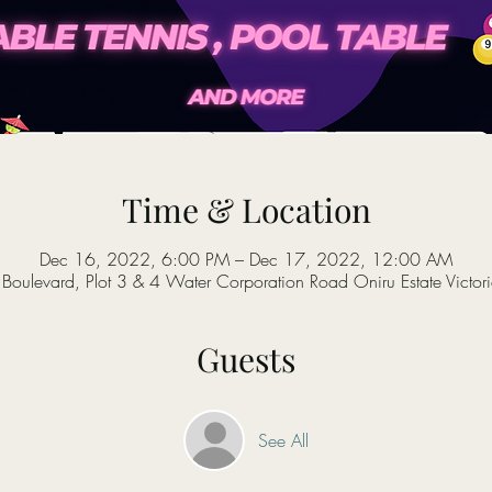
Time & Location
Dec 16, 2022, 6:00 PM – Dec 17, 2022, 12:00 AM
oulevard, Plot 3 & 4 Water Corporation Road Oniru Estate Victori
Guests
See All