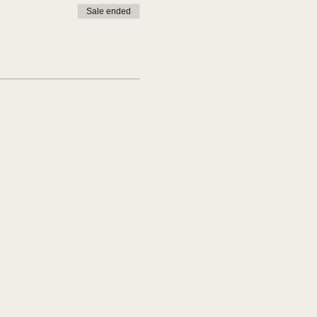
Sale ended