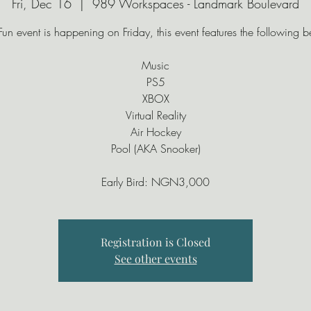
Fri, Dec 16
  |  
989 Workspaces - Landmark Boulevard
Fun event is happening on Friday, this event features the following 
Music
PS5
XBOX
Virtual Reality
Air Hockey
Pool (AKA Snooker)
Registration is Closed
See other events