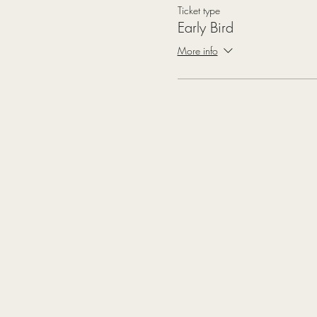
Ticket type
Early Bird
More info