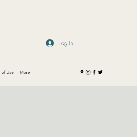
Log In
s of Use
More