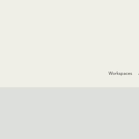
Workspaces