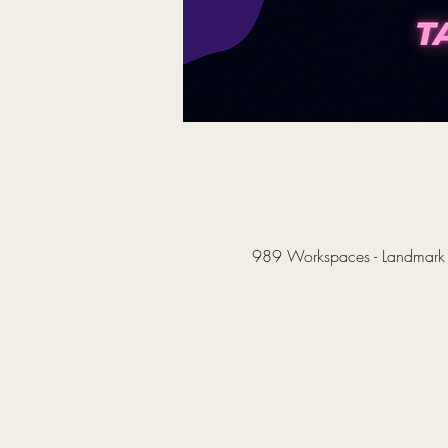
989 Workspaces - Landmark B