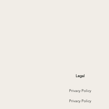
Legal
Privacy Policy
Privacy Policy