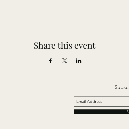
Share this event
Subsc
S