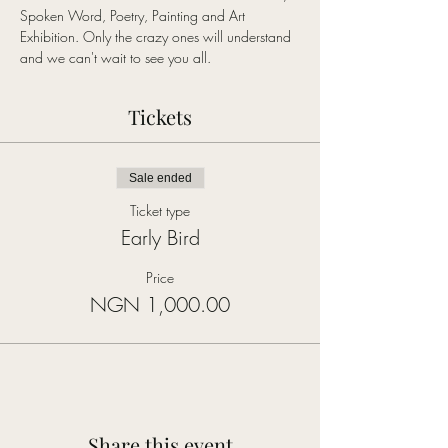
Spoken Word, Poetry, Painting and Art 
Exhibition. Only the crazy ones will understand 
and we can't wait to see you all.
Tickets
Sale ended
Ticket type
Early Bird
Price
NGN 1,000.00
Share this event