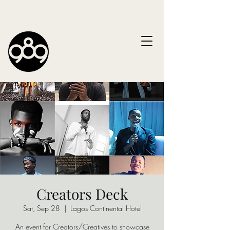
Creators Deck
Sat, Sep 28
  |  
Lagos Continental Hotel
An event for Creators/Creatives to showcase