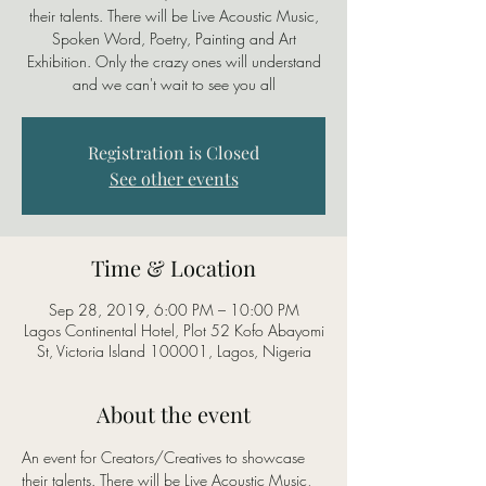
their talents. There will be Live Acoustic Music,
Spoken Word, Poetry, Painting and Art
Exhibition. Only the crazy ones will understand
Registration is Closed
See other events
Time & Location
Sep 28, 2019, 6:00 PM – 10:00 PM
Lagos Continental Hotel, Plot 52 Kofo Abayomi
St, Victoria Island 100001, Lagos, Nigeria
About the event
An event for Creators/Creatives to showcase 
their talents. There will be Live Acoustic Music, 