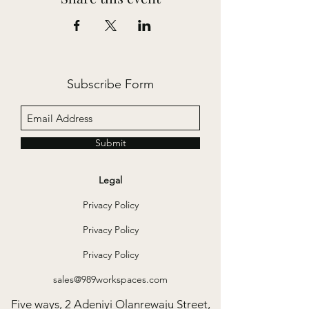
Subscribe Form
Submit
Legal
Privacy Policy
Privacy Policy
Privacy Policy
sales@989workspaces.com
Five ways, 2 Adeniyi Olanrewaju Street,