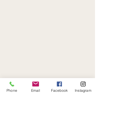
Phone
Email
Facebook
Instagram