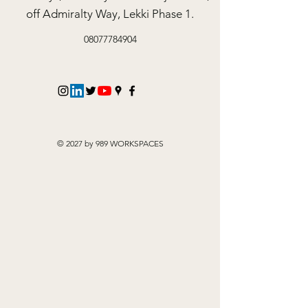
off Admiralty Way, Lekki Phase 1.
08077784904
© 2027 by 989 WORKSPACES