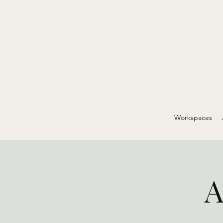
Workspaces
A