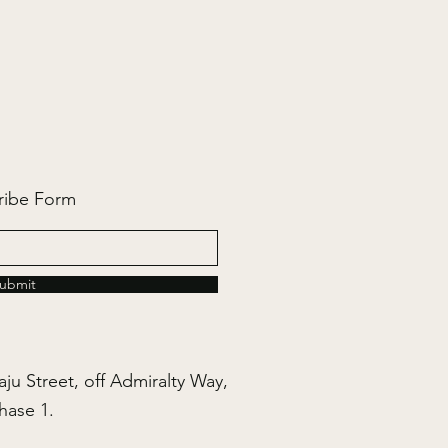
ribe Form
ubmit
ju Street, off Admiralty Way,
hase 1.