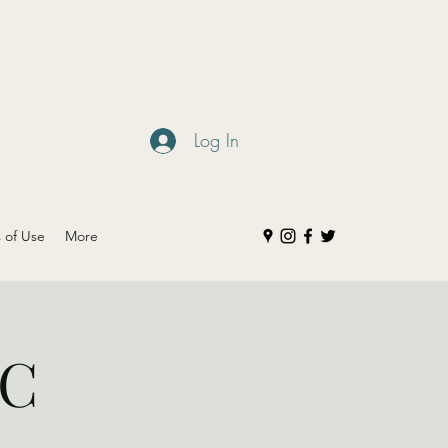
Log In
s of Use
More
IC