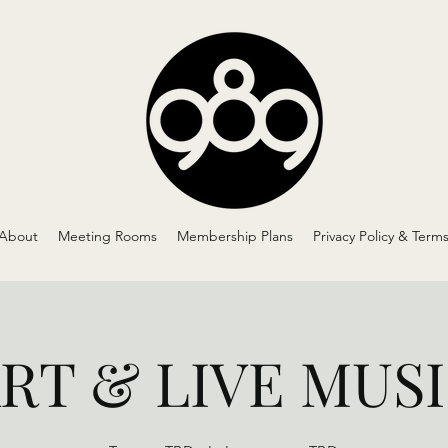
About
Meeting Rooms
Membership Plans
Privacy Policy & Term
RT & LIVE MUS