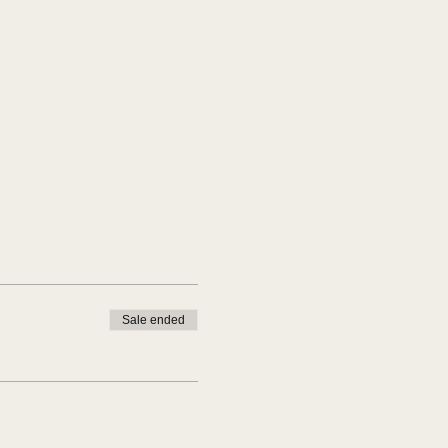
Sale ended