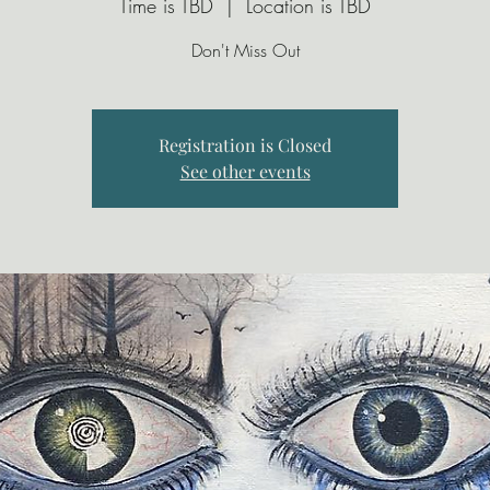
Time is TBD
  |  
Location is TBD
Don't Miss Out
Registration is Closed
See other events