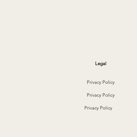
Legal
Privacy Policy
Privacy Policy
Privacy Policy