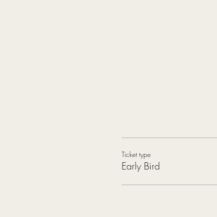
Ticket type
Early Bird