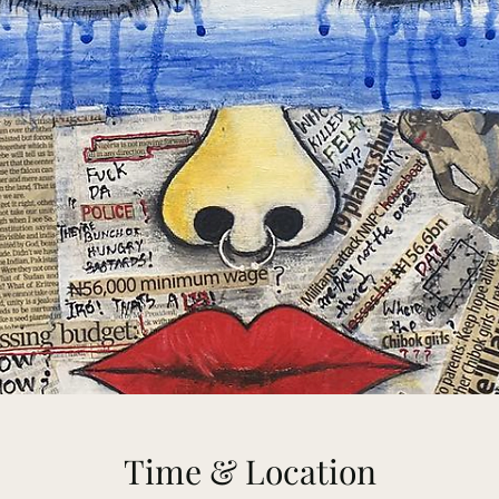
Time & Location