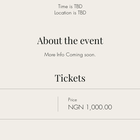
Time is TBD
Location is TBD
About the event
More Info Coming soon.
Tickets
Price
NGN 1,000.00