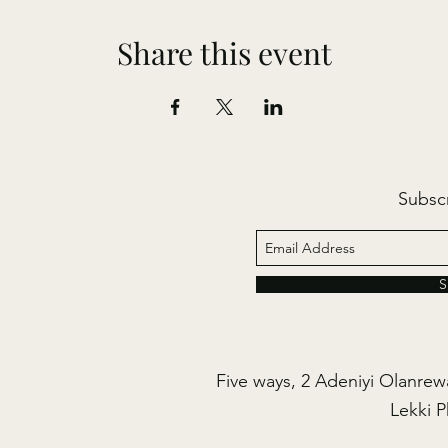
Share this event
Subsc
S
Five ways, 2 Adeniyi Olanrewa
Lekki P