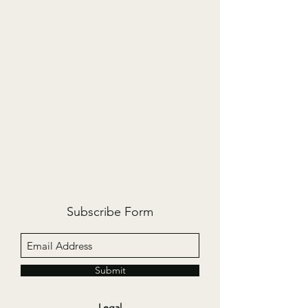
Subscribe Form
Submit
Legal