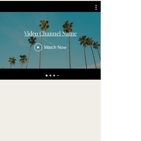
Video Channel Name
Watch Now