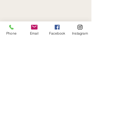
Phone
Email
Facebook
Instagram