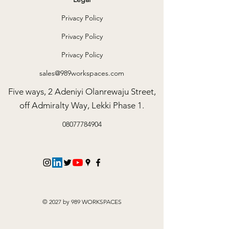
Privacy Policy
Privacy Policy
Privacy Policy
sales@989workspaces.com
Five ways, 2 Adeniyi Olanrewaju Street,
off Admiralty Way, Lekki Phase 1.
08077784904
© 2027 by 989 WORKSPACES